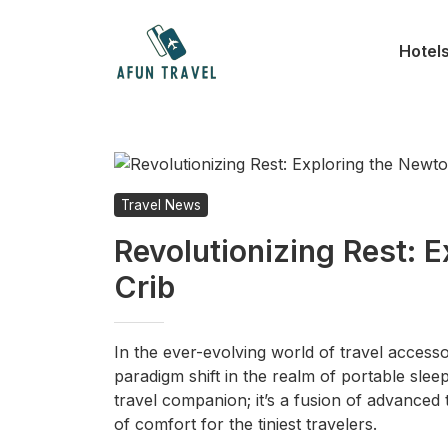
Skip
to
Hotel
content
Travel News
Revolutionizing Rest: 
Crib
In the ever-evolving world of travel accesso
paradigm shift in the realm of portable sleep
travel companion; it’s a fusion of advance
of comfort for the tiniest travelers.