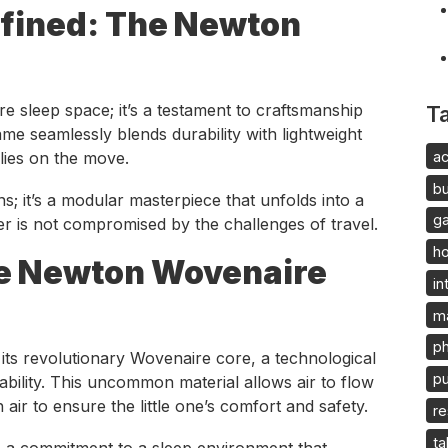
fined: The Newton
e sleep space; it’s a testament to craftsmanship
T
ame seamlessly blends durability with lightweight
ac
ilies on the move.
b
ons; it’s a modular masterpiece that unfolds into a
g
er is not compromised by the challenges of travel.
h
he Newton Wovenaire
in
m
p
 its revolutionary Wovenaire core, a technological
pu
ability. This uncommon material allows air to flow
 air to ensure the little one’s comfort and safety.
re
ta
t’s a commitment to a sleep environment that