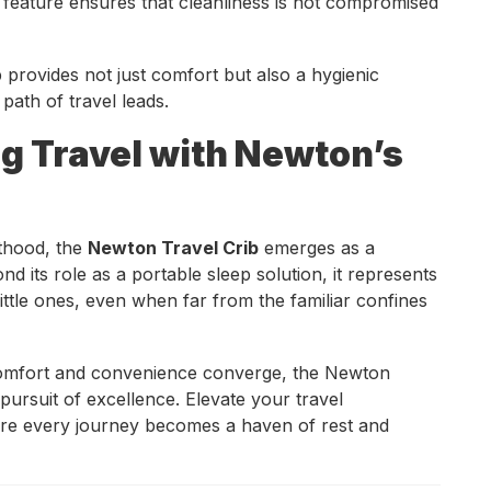
 feature ensures that cleanliness is not compromised
 provides not just comfort but also a hygienic
 path of travel leads.
ng Travel with Newton’s
nthood, the
Newton Travel Crib
emerges as a
 its role as a portable sleep solution, it represents
ittle ones, even when far from the familiar confines
 comfort and convenience converge, the Newton
 pursuit of excellence. Elevate your travel
re every journey becomes a haven of rest and