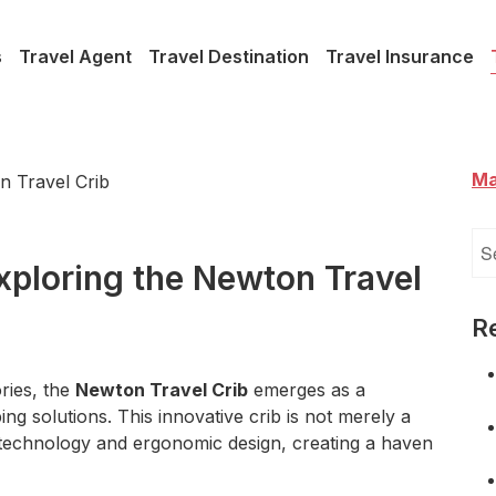
s
Travel Agent
Travel Destination
Travel Insurance
Ma
Se
for
Exploring the Newton Travel
R
ries, the
Newton Travel Crib
emerges as a
ing solutions. This innovative crib is not merely a
d technology and ergonomic design, creating a haven