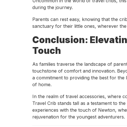
Uncommon in the world of travel cribs, this
during the journey.
Parents can rest easy, knowing that the crib
sanctuary for their little ones, wherever the
Conclusion: Elevati
Touch
As families traverse the landscape of pare
touchstone of comfort and innovation. Beyond
a commitment to providing the best for the l
of home.
In the realm of travel accessories, where
Travel Crib stands tall as a testament to the
experiences with the touch of Newton, whe
rejuvenation for the youngest adventurers.