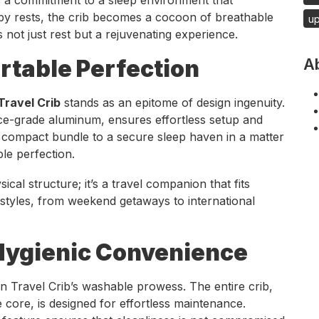
by rests, the crib becomes a cocoon of breathable
u
 not just rest but a rejuvenating experience.
rtable Perfection
A
ravel Crib
stands as an epitome of design ingenuity.
ace-grade aluminum, ensures effortless setup and
ompact bundle to a secure sleep haven in a matter
le perfection.
ical structure; it’s a travel companion that fits
estyles, from weekend getaways to international
ygienic Convenience
 Travel Crib’s washable prowess. The entire crib,
core, is designed for effortless maintenance.