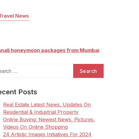
Travel News
nali honeymoon packages from Mumbai
arch
:
ecent Posts
Real Estate Latest News, Updates On
Residential & Industrial Property
Online Buying: Newest News, Pictures,
Videos On Online Shopping
24 Artistic Images Initiatives For 2024