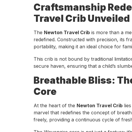
Craftsmanship Rede
Travel Crib Unveiled
The
Newton Travel Crib
is more than a mer
redefined. Constructed with precision, its fr
portability, making it an ideal choice for fam
This crib is not bound by traditional limitati
secure haven, ensuring that a child’s slumb
Breathable Bliss: T
Core
At the heart of the
Newton Travel Crib
lies
marvel that redefines the concept of breath
freely, providing a continuous cycle of fresh
The Wovenaire core is not just a feature; i