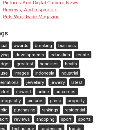
Pictures And Digital Camera News,
Reviews, And Inspiration
Pets Worldwide Magazine
ags
tual
awards
breaking
business
uying
developments
education
estate
adget
greatest
headlines
health
ouse
images
indonesia
industrial
ternational
jewellery
jewelry
latest
arket
newest
online
outcomes
hotography
pictures
prime
property
blic
purchasing
rankings
residential
sort
reviews
shopping
sport
sports
les
technology
tendencies
trends