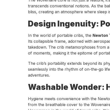
transcends conventional notions. As the ba
bliss, creating an atmosphere where sleep is
Design Ingenuity: Po
In the world of portable cribs, the
Newton T
Its collapsible frame, adorned with aerosp
takedown. The crib metamorphoses from a c
of moments, making it the epitome of portab
The crib’s portability extends beyond its phys
seamlessly into the rhythm of on-the-go lif
adventures.
Washable Wonder: H
Hygiene meets convenience with the Newton
from the breathable cover to the Wovenaire 