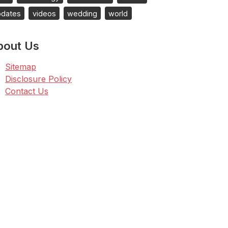
pdates
videos
wedding
world
bout Us
Sitemap
Disclosure Policy
Contact Us