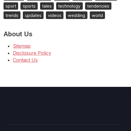
sport
sports
tales
technology
tendencies
trends
updates
videos
wedding
world
About Us
Sitemap
Disclosure Policy
Contact Us