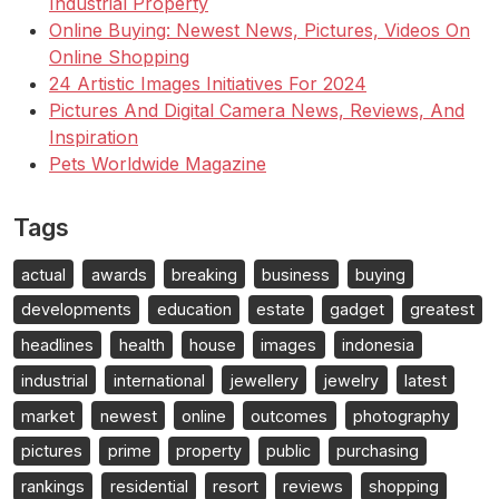
Industrial Property
Online Buying: Newest News, Pictures, Videos On
Online Shopping
24 Artistic Images Initiatives For 2024
Pictures And Digital Camera News, Reviews, And
Inspiration
Pets Worldwide Magazine
Tags
actual
awards
breaking
business
buying
developments
education
estate
gadget
greatest
headlines
health
house
images
indonesia
industrial
international
jewellery
jewelry
latest
market
newest
online
outcomes
photography
pictures
prime
property
public
purchasing
rankings
residential
resort
reviews
shopping