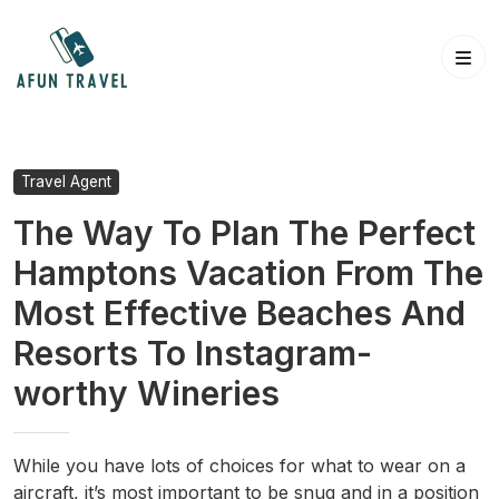
Skip
to
content
Travel Agent
The Way To Plan The Perfect
Hamptons Vacation From The
Most Effective Beaches And
Resorts To Instagram-
worthy Wineries
While you have lots of choices for what to wear on a
aircraft, it’s most important to be snug and in a position