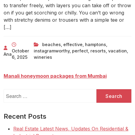
to transfer freely, with layers you can take off or throw
on if you get scorching or chilly. You can’t go wrong
with stretchy denims or trousers with a simple tee or
[…]
beaches
,
effective
,
hamptons
,
October
instagramworthy
,
perfect
,
resorts
,
vacation
,
Ana
6, 2025
wineries
Manali honeymoon packages from Mumbai
Search
for:
Recent Posts
Real Estate Latest News, Updates On Residential &