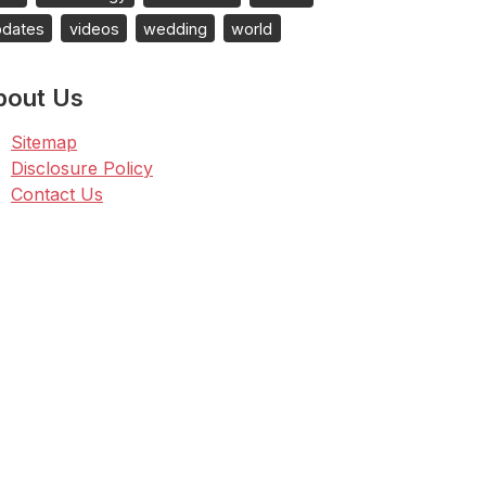
pdates
videos
wedding
world
bout Us
Sitemap
Disclosure Policy
Contact Us