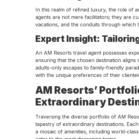
In this realm of refined luxury, the role of 
agents are not mere facilitators; they are c
vacations, and the conduits through which t
Expert Insight: Tailori
An AM Resorts travel agent possesses exper
ensuring that the chosen destination aligns 
adults-only escapes to family-friendly para
with the unique preferences of their clientel
AM Resorts’ Portfoli
Extraordinary Desti
Traversing the diverse portfolio of AM Reso
tapestry of extraordinary destinations. Each 
a mosaic of amenities, including world-class
cater to the most discerning tastes.