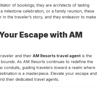
litator of bookings; they are architects of lasting
a milestone celebration, or a family reunion, these
r in the traveler’s story, and they endeavor to make
 Your Escape with AM
traveler and their
AM Resorts travel agent
is the
bounds. As AM Resorts continues to redefine the
s conduits, guiding travelers toward a realm where
stination is a masterpiece. Elevate your escape and
d their dedicated travel agents.