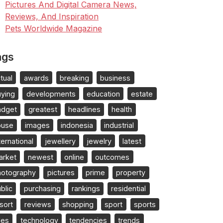
Pictures And Digital Camera News,
Reviews, And Inspiration
Pets Worldwide Magazine
ags
tual
awards
breaking
business
uying
developments
education
estate
adget
greatest
headlines
health
ouse
images
indonesia
industrial
ternational
jewellery
jewelry
latest
arket
newest
online
outcomes
hotography
pictures
prime
property
blic
purchasing
rankings
residential
sort
reviews
shopping
sport
sports
les
technology
tendencies
trends