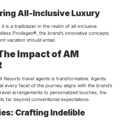
ring All-Inclusive Luxury
t is a trailblazer in the realm of all-inclusive
less Privileges®, the brand’s innovative concepts
nt vacation should entail.
 The Impact of AM
t
 Resorts travel agents is transformative. Agents
at every facet of the journey aligns with the brand’s
ravel arrangements to personalized touches, the
ds far beyond conventional expectations.
es: Crafting Indelible