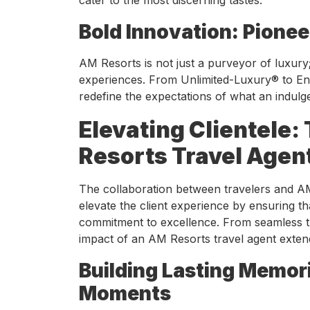
Bold Innovation: Pionee
AM Resorts is not just a purveyor of luxury; i
experiences. From Unlimited-Luxury® to End
redefine the expectations of what an indulge
Elevating Clientele:
Resorts Travel Agen
The collaboration between travelers and AM
elevate the client experience by ensuring th
commitment to excellence. From seamless t
impact of an AM Resorts travel agent exten
Building Lasting Memori
Moments