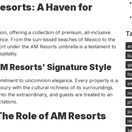
esorts: A Haven for
n, offering a collection of premium, all-inclusive
T
gence. From the sun-kissed beaches of Mexico to the
ac
ort under the AM Resorts umbrella is a testament to
itality.
b
 Resorts’ Signature Style
g
h
commitment to uncommon elegance. Every property is a
in
ury with the cultural richness of its surroundings.
m
nto the extraordinary, and guests are treated to an
tations.
p
pu
The Role of AM Resorts
re
ta