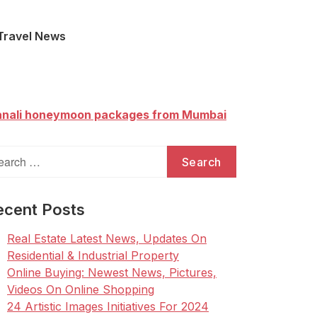
Travel News
nali honeymoon packages from Mumbai
arch
:
ecent Posts
Real Estate Latest News, Updates On
Residential & Industrial Property
Online Buying: Newest News, Pictures,
Videos On Online Shopping
24 Artistic Images Initiatives For 2024