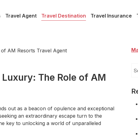
s
Travel Agent
Travel Destination
Travel Insurance
Ma
Se
for
 Luxury: The Role of AM
R
ands out as a beacon of opulence and exceptional
 seeking an extraordinary escape turn to the
the key to unlocking a world of unparalleled