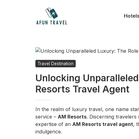
Skip
to
Hotel
content
Travel Destination
Unlocking Unparalleled
Resorts Travel Agent
In the realm of luxury travel, one name st
service –
AM Resorts
. Discerning travelers
expertise of an
AM Resorts travel agent
, 
indulgence.