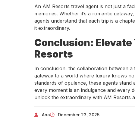
An AM Resorts travel agent is not just a faci
memories. Whether it’s a romantic getaway, 
agents understand that each trip is a chapte
it extraordinary.
Conclusion: Elevate
Resorts
In conclusion, the collaboration between a 
gateway to a world where luxury knows no 
standards of opulence, these agents stand a
every moment is an indulgence and every de
unlock the extraordinary with AM Resorts an
Ana
December 23, 2025