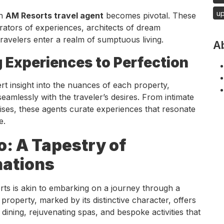
u
an
AM Resorts travel agent
becomes pivotal. These
urators of experiences, architects of dream
ravelers enter a realm of sumptuous living.
A
ng Experiences to Perfection
t insight into the nuances of each property,
seamlessly with the traveler’s desires. From intimate
dises, these agents curate experiences that resonate
e.
o: A Tapestry of
nations
rts is akin to embarking on a journey through a
property, marked by its distinctive character, offers
 dining, rejuvenating spas, and bespoke activities that