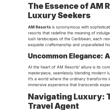
The Essence of AM R
Luxury Seekers
AM Resorts
is synonymous with sophisticatio
resorts that redefine the meaning of indul
lush landscapes of the Caribbean, each res
exquisite craftsmanship and unparalleled hosp
Uncommon Elegance: AM
At the heart of AM Resorts’ allure is its 
masterpiece, seamlessly blending modern lux
It’s a world where the ordinary transforms i
immersive experience that transcends expec
Navigating Luxury: 
Travel Agent