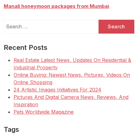
o
In
Manali honeymoon packages from Mumbai
s
2022
t
Property
Search
s
for:
p
a
Recent Posts
g
Real Estate Latest News, Updates On Residential &
i
Industrial Property
n
Online Buying: Newest News, Pictures, Videos On
Online Shopping
a
24 Artistic Images Initiatives For 2024
t
Pictures And Digital Camera News, Reviews, And
i
Inspiration
o
Pets Worldwide Magazine
n
Tags