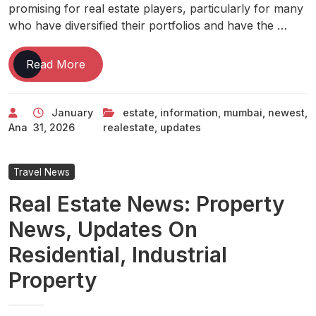
promising for real estate players, particularly for many
who have diversified their portfolios and have the …
Mumbai
Read More
Newest
Mumbai
January
estate
,
information
,
mumbai
,
newest
,
,
Ana
31, 2026
realestate
,
updates
Information
&
Updates
Travel News
Real
Real Estate News: Property
Estate
Et
News, Updates On
Realestate
Residential, Industrial
Property