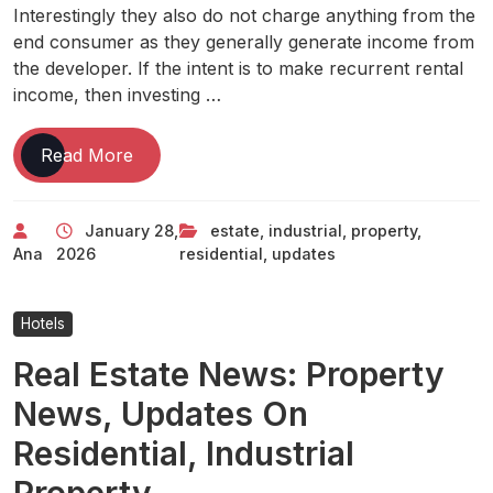
Interestingly they also do not charge anything from the
end consumer as they generally generate income from
the developer. If the intent is to make recurrent rental
income, then investing …
Real
Read More
Estate
News:
January 28,
estate
,
industrial
,
property
,
Property
Ana
2026
residential
,
updates
News,
Updates
On
Hotels
Residential,
Real Estate News: Property
Industrial
Property
News, Updates On
Residential, Industrial