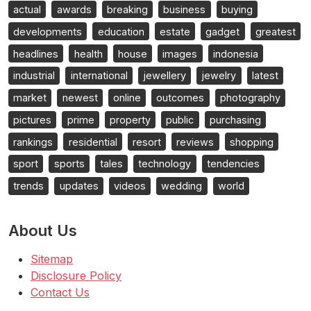
actual
awards
breaking
business
buying
developments
education
estate
gadget
greatest
headlines
health
house
images
indonesia
industrial
international
jewellery
jewelry
latest
market
newest
online
outcomes
photography
pictures
prime
property
public
purchasing
rankings
residential
resort
reviews
shopping
sport
sports
tales
technology
tendencies
trends
updates
videos
wedding
world
About Us
Sitemap
Disclosure Policy
Contact Us