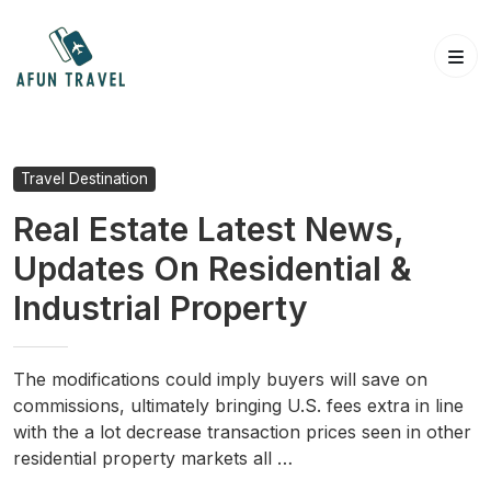
Skip
to
content
Travel Destination
Real Estate Latest News,
Updates On Residential &
Industrial Property
The modifications could imply buyers will save on
commissions, ultimately bringing U.S. fees extra in line
with the a lot decrease transaction prices seen in other
residential property markets all …