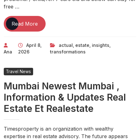
free …
One
Read More
Of
The
April 8,
actual
,
estate
,
insights
,
Best
Ana
2026
transformations
Home
Transformations
We
Travel News
Saw
Mumbai Newest Mumbai ,
In
2022
Information & Updates Real
Actual
Estate Et Realestate
Estate
News
&
Insights
Timesproperty is an organization with wealthy
expertise in real estate advisory. The future appears