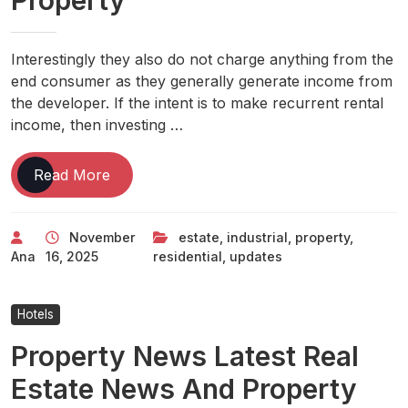
Property
Interestingly they also do not charge anything from the
end consumer as they generally generate income from
the developer. If the intent is to make recurrent rental
income, then investing …
Real
Read More
Estate
News:
November
estate
,
industrial
,
property
,
Property
Ana
16, 2025
residential
,
updates
News,
Updates
On
Hotels
Residential,
Property News Latest Real
Industrial
Property
Estate News And Property