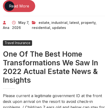
Real
Read More
Estate
Latest
May 7,
estate
,
industrial
,
latest
,
property
,
News,
Ana
2026
residential
,
updates
Updates
On
Residential
Travel Insurance
&
One Of The Best Home
Industrial
Property
Transformations We Saw In
2022 Actual Estate News &
Insights
Please current a legitimate government ID at the front
desk upon arrival on the resort to avoid check-in
problems. / Child/ren 7 ears old and below can stay for