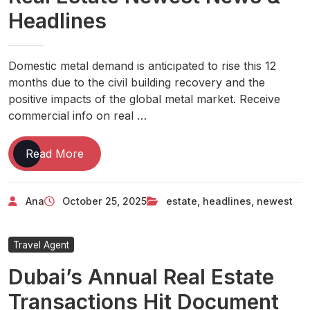
Evaluation
Headlines
The
Sydney
Morning
Domestic metal demand is anticipated to rise this 12
Herald
months due to the civil building recovery and the
positive impacts of the global metal market. Receive
commercial info on real …
Real
Read More
Estate
Newest
Ana
October 25, 2025
estate
,
headlines
,
newest
News
&
Headlines
Travel Agent
Dubai’s Annual Real Estate
Transactions Hit Document