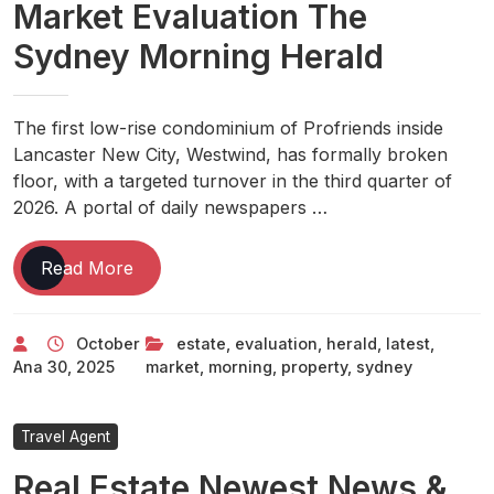
Market Evaluation The
Sydney Morning Herald
The first low-rise condominium of Profriends inside
Lancaster New City, Westwind, has formally broken
floor, with a targeted turnover in the third quarter of
2026. A portal of daily newspapers …
Property
Read More
News
Latest
October
estate
,
evaluation
,
herald
,
latest
,
Real
Ana
30, 2025
market
,
morning
,
property
,
sydney
Estate
News
And
Travel Agent
Property
Real Estate Newest News &
Market