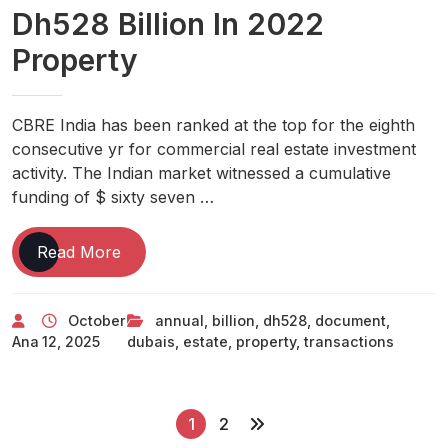
Dh528 Billion In 2022
Property
CBRE India has been ranked at the top for the eighth
consecutive yr for commercial real estate investment
activity. The Indian market witnessed a cumulative
funding of $ sixty seven …
Dubai’s
Read More
Annual
Real
October
annual
,
billion
,
dh528
,
document
,
Estate
Ana
12, 2025
dubais
,
estate
,
property
,
transactions
Transactions
Hit
Document
P
Dh528
1
2
Billion