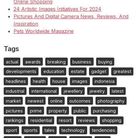
Online Shopping
24 Artistic Images Initiatives For 2024
Pictures And Digital Camera News, Reviews, And
Inspiration
Pets Worldwide Magazine
Tags
actual
awards
breaking
business
buying
developments
education
estate
gadget
greatest
headlines
health
house
images
indonesia
industrial
international
jewellery
jewelry
latest
market
newest
online
outcomes
photography
pictures
prime
property
public
purchasing
rankings
residential
resort
reviews
shopping
sport
sports
tales
technology
tendencies