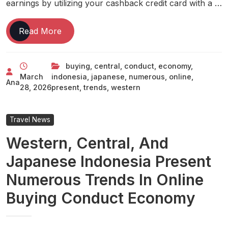
earnings by utilizing your cashback credit card with a …
Western,
Read More
Central,
And
buying
,
central
,
conduct
,
economy
,
Japanese
March
indonesia
,
japanese
,
numerous
,
online
,
Indonesia
Ana
28, 2026
present
,
trends
,
western
Present
Numerous
Trends
Travel News
In
Western, Central, And
Online
Buying
Japanese Indonesia Present
Conduct
Numerous Trends In Online
Economy
Buying Conduct Economy