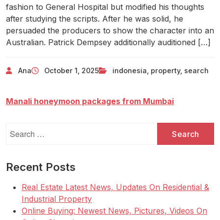
fashion to General Hospital but modified his thoughts
after studying the scripts. After he was solid, he
persuaded the producers to show the character into an
Australian. Patrick Dempsey additionally auditioned […]
Ana
October 1, 2025
indonesia
,
property
,
search
Manali honeymoon packages from Mumbai
Search
for:
Recent Posts
Real Estate Latest News, Updates On Residential &
Industrial Property
Online Buying: Newest News, Pictures, Videos On