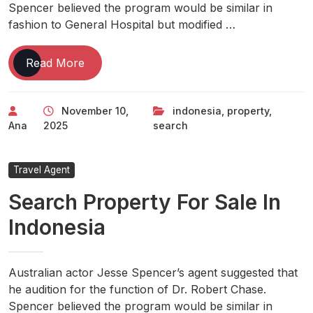
Spencer believed the program would be similar in
fashion to General Hospital but modified …
Search
Read More
Property
For
November 10,
indonesia
,
property
,
Sale
Ana
2025
search
In
Indonesia
Travel Agent
Search Property For Sale In
Indonesia
Australian actor Jesse Spencer’s agent suggested that
he audition for the function of Dr. Robert Chase.
Spencer believed the program would be similar in