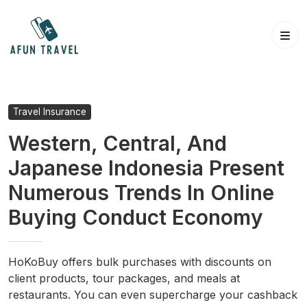
Skip
to
content
Travel Insurance
Western, Central, And
Japanese Indonesia Present
Numerous Trends In Online
Buying Conduct Economy
HoKoBuy offers bulk purchases with discounts on
client products, tour packages, and meals at
restaurants. You can even supercharge your cashback