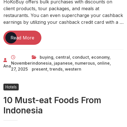
HoKoBuy offers bulk purchases with discounts on
client products, tour packages, and meals at
restaurants. You can even supercharge your cashback
earnings by utilizing your cashback credit card with a …
Western,
Read More
Central,
And
buying
,
central
,
conduct
,
economy
,
Japanese
November
indonesia
,
japanese
,
numerous
,
online
,
Indonesia
Ana
27, 2025
present
,
trends
,
western
Present
Numerous
Trends
Hotels
In
10 Must-eat Foods From
Online
Buying
Indonesia
Conduct
Economy