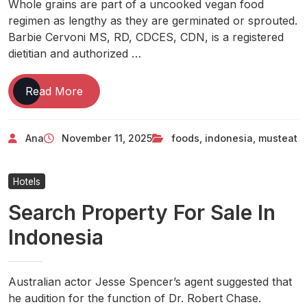
Whole grains are part of a uncooked vegan food
regimen as lengthy as they are germinated or sprouted.
Barbie Cervoni MS, RD, CDCES, CDN, is a registered
dietitian and authorized …
10
Read More
Must-
eat
Ana
November 11, 2025
foods
,
indonesia
,
musteat
Foods
From
Indonesia
Hotels
Search Property For Sale In
Indonesia
Australian actor Jesse Spencer’s agent suggested that
he audition for the function of Dr. Robert Chase.