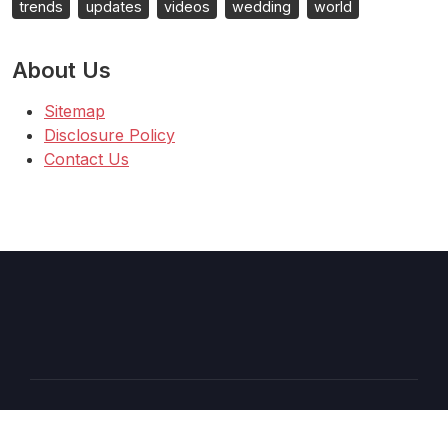
trends
updates
videos
wedding
world
About Us
Sitemap
Disclosure Policy
Contact Us
Copyright © 2026 AT
–
Shopcozi
theme by