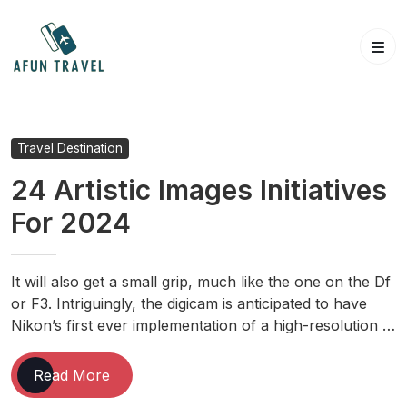
Skip
to
content
Travel Destination
24 Artistic Images Initiatives
For 2024
It will also get a small grip, much like the one on the Df
or F3. Intriguingly, the digicam is anticipated to have
Nikon’s first ever implementation of a high-resolution …
24
Read More
Artistic