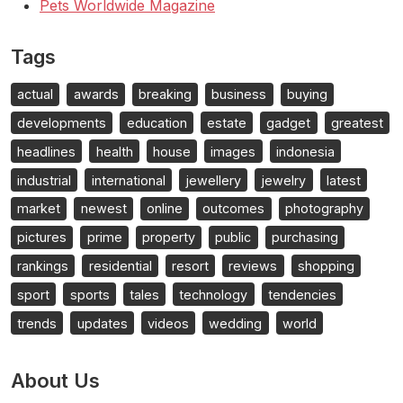
Pets Worldwide Magazine
Tags
actual
awards
breaking
business
buying
developments
education
estate
gadget
greatest
headlines
health
house
images
indonesia
industrial
international
jewellery
jewelry
latest
market
newest
online
outcomes
photography
pictures
prime
property
public
purchasing
rankings
residential
resort
reviews
shopping
sport
sports
tales
technology
tendencies
trends
updates
videos
wedding
world
About Us