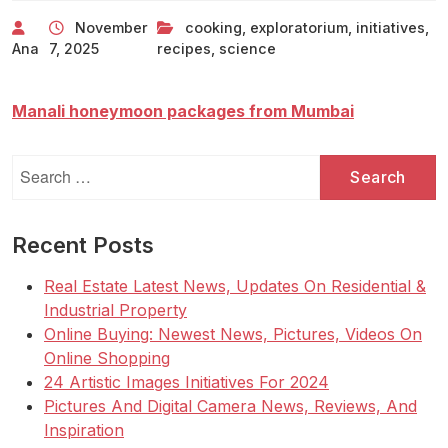
Cooking:
November
cooking
,
exploratorium
,
initiatives
,
Food
Ana
7, 2025
recipes
,
science
Science,
Recipes
&
Manali honeymoon packages from Mumbai
Initiatives
Exploratorium
Search
for:
Recent Posts
Real Estate Latest News, Updates On Residential &
Industrial Property
Online Buying: Newest News, Pictures, Videos On
Online Shopping
24 Artistic Images Initiatives For 2024
Pictures And Digital Camera News, Reviews, And
Inspiration