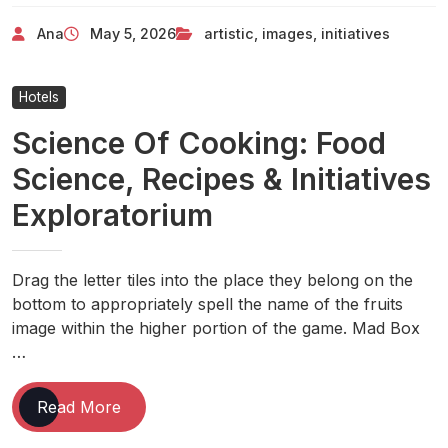
Images
Ana
May 5, 2026
artistic
,
images
,
initiatives
Initiatives
For
2024
Hotels
Science Of Cooking: Food
Science, Recipes & Initiatives
Exploratorium
Drag the letter tiles into the place they belong on the
bottom to appropriately spell the name of the fruits
image within the higher portion of the game. Mad Box
…
Science
Read More
Of