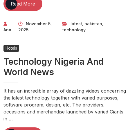
Latest
Read More
Technology
News,
November 5,
latest
,
pakistan
,
Tech
Ana
2025
technology
News
Pakistan
Hotels
Technology Nigeria And
World News
It has an incredible array of dazzling videos concerning
the latest technology together with varied purposes,
software program, design, etc. The providers,
occasions and merchandise launched by varied Giants
in …