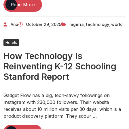
Technology
Read More
Nigeria
And
Ana
October 29, 2025
nigeria
,
technology
,
world
World
News
Hotels
How Technology Is
Reinventing K-12 Schooling
Stanford Report
Gadget Flow has a big, tech-savvy followings on
Instagram with 230,000 followers. Their website
receives about 10 million visits per 30 days, which is a
product discovery platform. They scour …