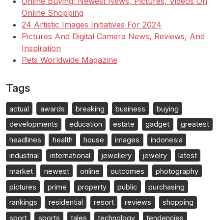
Online Buying: Newest News, Pictures, Videos On
Online Shopping
24 Artistic Images Initiatives For 2024
Pictures And Digital Camera News, Reviews, And
Inspiration
Pets Worldwide Magazine
Tags
actual
awards
breaking
business
buying
developments
education
estate
gadget
greatest
headlines
health
house
images
indonesia
industrial
international
jewellery
jewelry
latest
market
newest
online
outcomes
photography
pictures
prime
property
public
purchasing
rankings
residential
resort
reviews
shopping
sport
sports
tales
technology
tendencies