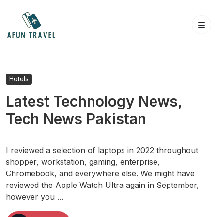
Skip
to
content
Hotels
Latest Technology News,
Tech News Pakistan
I reviewed a selection of laptops in 2022 throughout
shopper, workstation, gaming, enterprise,
Chromebook, and everywhere else. We might have
reviewed the Apple Watch Ultra again in September,
however you …