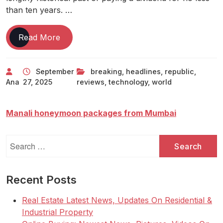
than ten years. …
Tech
Read More
News
Live
September
breaking
,
headlines
,
republic
,
Technology
Ana
27, 2025
reviews
,
technology
,
world
News
Breaking
Technology
Manali honeymoon packages from Mumbai
News
Headlines
Search
And
for:
Reviews-
Republic
Recent Posts
World
Real Estate Latest News, Updates On Residential &
Industrial Property