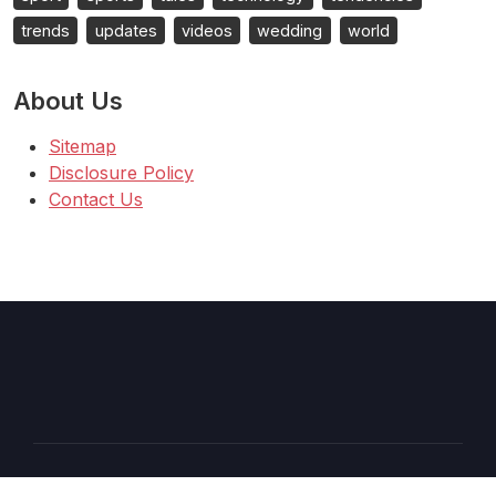
trends
updates
videos
wedding
world
About Us
Sitemap
Disclosure Policy
Contact Us