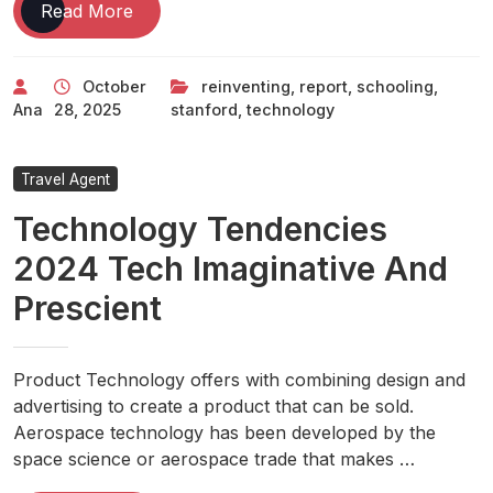
How
Read More
Technology
Is
October
reinventing
,
report
,
schooling
,
Reinventing
Ana
28, 2025
stanford
,
technology
K-
12
Schooling
Travel Agent
Stanford
Technology Tendencies
Report
2024 Tech Imaginative And
Prescient
Product Technology offers with combining design and
advertising to create a product that can be sold.
Aerospace technology has been developed by the
space science or aerospace trade that makes …