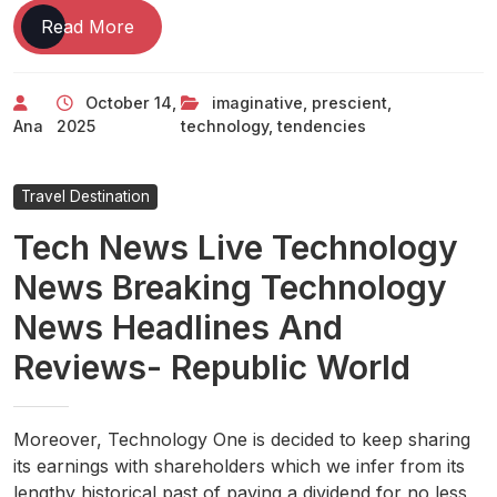
Technology
Read More
Tendencies
2024
October 14,
imaginative
,
prescient
,
Tech
Ana
2025
technology
,
tendencies
Imaginative
And
Prescient
Travel Destination
Tech News Live Technology
News Breaking Technology
News Headlines And
Reviews- Republic World
Moreover, Technology One is decided to keep sharing
its earnings with shareholders which we infer from its
lengthy historical past of paying a dividend for no less