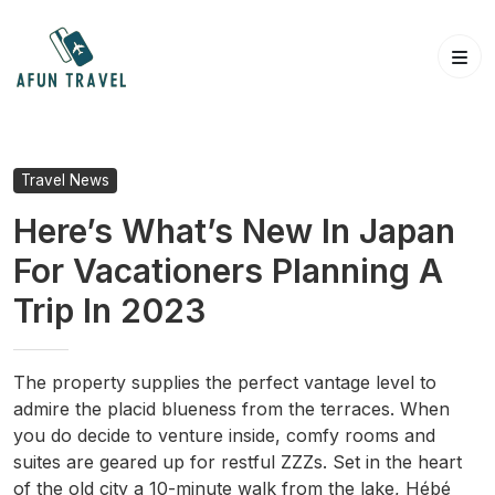
Skip
to
content
Travel News
Here’s What’s New In Japan
For Vacationers Planning A
Trip In 2023
The property supplies the perfect vantage level to
admire the placid blueness from the terraces. When
you do decide to venture inside, comfy rooms and
suites are geared up for restful ZZZs. Set in the heart
of the old city a 10-minute walk from the lake, Hébé