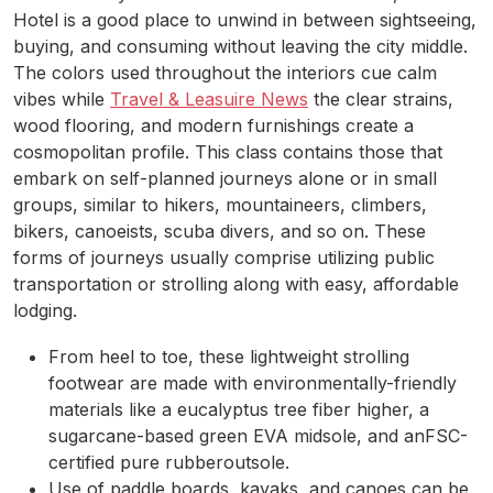
Hotel is a good place to unwind in between sightseeing,
buying, and consuming without leaving the city middle.
The colors used throughout the interiors cue calm
vibes while
Travel & Leasuire News
the clear strains,
wood flooring, and modern furnishings create a
cosmopolitan profile. This class contains those that
embark on self-planned journeys alone or in small
groups, similar to hikers, mountaineers, climbers,
bikers, canoeists, scuba divers, and so on. These
forms of journeys usually comprise utilizing public
transportation or strolling along with easy, affordable
lodging.
From heel to toe, these lightweight strolling
footwear are made with environmentally-friendly
materials like a eucalyptus tree fiber higher, a
sugarcane-based green EVA midsole, and anFSC-
certified pure rubberoutsole.
Use of paddle boards, kayaks, and canoes can be