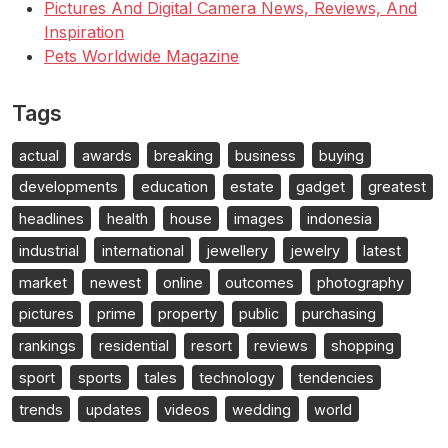
Pictures And Digital Camera News, Reviews, And
Inspiration
Pets Worldwide Magazine
Tags
actual
awards
breaking
business
buying
developments
education
estate
gadget
greatest
headlines
health
house
images
indonesia
industrial
international
jewellery
jewelry
latest
market
newest
online
outcomes
photography
pictures
prime
property
public
purchasing
rankings
residential
resort
reviews
shopping
sport
sports
tales
technology
tendencies
trends
updates
videos
wedding
world