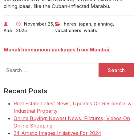
dining ideas, like the Cuban-inflected Marabu.
November 25,
heres
,
japan
,
planning
,
Ana
2025
vacationers
,
whats
Manali honeymoon packages from Mumbai
Search
for:
Recent Posts
Real Estate Latest News, Updates On Residential &
Industrial Property
Online Buying: Newest News, Pictures, Videos On
Online Shopping
24 Artistic Images Initiatives For 2024