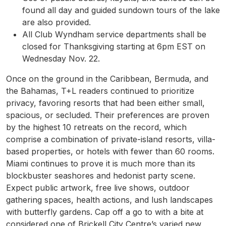
found all day and guided sundown tours of the lake
are also provided.
All Club Wyndham service departments shall be
closed for Thanksgiving starting at 6pm EST on
Wednesday Nov. 22.
Once on the ground in the Caribbean, Bermuda, and
the Bahamas, T+L readers continued to prioritize
privacy, favoring resorts that had been either small,
spacious, or secluded. Their preferences are proven
by the highest 10 retreats on the record, which
comprise a combination of private-island resorts, villa-
based properties, or hotels with fewer than 60 rooms.
Miami continues to prove it is much more than its
blockbuster seashores and hedonist party scene.
Expect public artwork, free live shows, outdoor
gathering spaces, health actions, and lush landscapes
with butterfly gardens. Cap off a go to with a bite at
considered one of Brickell City Centre’s varied new