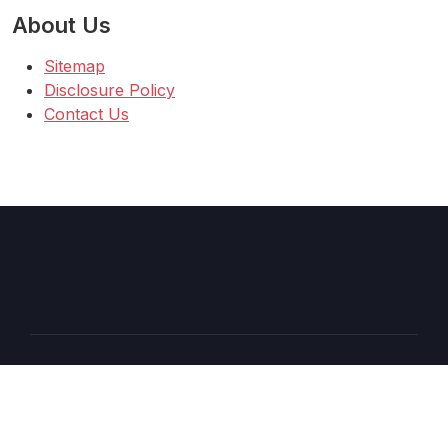
About Us
Sitemap
Disclosure Policy
Contact Us
Copyright © 2026 AT
–
Shopcozi
theme by
Britetechs