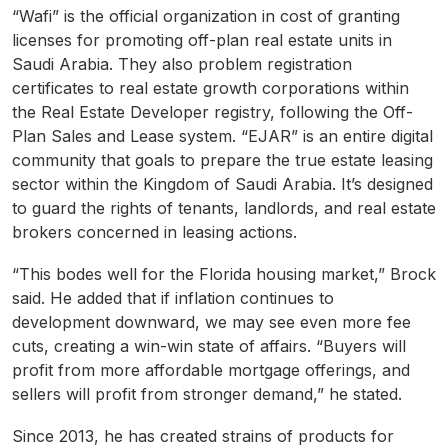
“Wafi” is the official organization in cost of granting
licenses for promoting off-plan real estate units in
Saudi Arabia. They also problem registration
certificates to real estate growth corporations within
the Real Estate Developer registry, following the Off-
Plan Sales and Lease system. “EJAR” is an entire digital
community that goals to prepare the true estate leasing
sector within the Kingdom of Saudi Arabia. It’s designed
to guard the rights of tenants, landlords, and real estate
brokers concerned in leasing actions.
“This bodes well for the Florida housing market,” Brock
said. He added that if inflation continues to
development downward, we may see even more fee
cuts, creating a win-win state of affairs. “Buyers will
profit from more affordable mortgage offerings, and
sellers will profit from stronger demand,” he stated.
Since 2013, he has created strains of products for