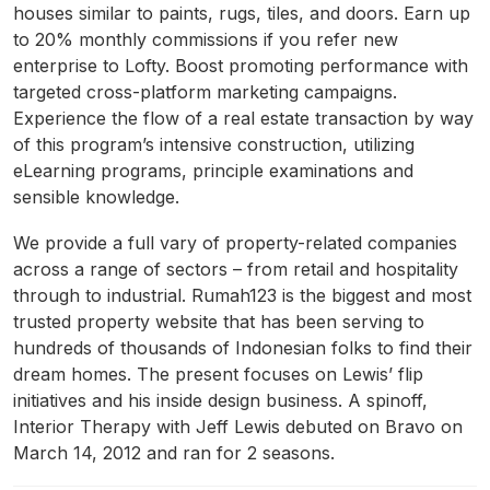
houses similar to paints, rugs, tiles, and doors. Earn up
to 20% monthly commissions if you refer new
enterprise to Lofty. Boost promoting performance with
targeted cross-platform marketing campaigns.
Experience the flow of a real estate transaction by way
of this program’s intensive construction, utilizing
eLearning programs, principle examinations and
sensible knowledge.
We provide a full vary of property-related companies
across a range of sectors – from retail and hospitality
through to industrial. Rumah123 is the biggest and most
trusted property website that has been serving to
hundreds of thousands of Indonesian folks to find their
dream homes. The present focuses on Lewis’ flip
initiatives and his inside design business. A spinoff,
Interior Therapy with Jeff Lewis debuted on Bravo on
March 14, 2012 and ran for 2 seasons.