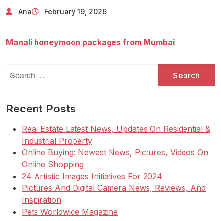
Ana
February 19, 2026
Manali honeymoon packages from Mumbai
Search
for:
Recent Posts
Real Estate Latest News, Updates On Residential &
Industrial Property
Online Buying: Newest News, Pictures, Videos On
Online Shopping
24 Artistic Images Initiatives For 2024
Pictures And Digital Camera News, Reviews, And
Inspiration
Pets Worldwide Magazine