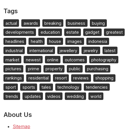
Tags
actual
awards
breaking
business
buying
developments
education
estate
gadget
greatest
headlines
health
house
images
indonesia
industrial
international
jewellery
jewelry
latest
market
newest
online
outcomes
photography
pictures
prime
property
public
purchasing
rankings
residential
resort
reviews
shopping
sport
sports
tales
technology
tendencies
trends
updates
videos
wedding
world
About Us
Sitemap