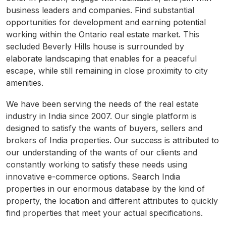
business leaders and companies. Find substantial
opportunities for development and earning potential
working within the Ontario real estate market. This
secluded Beverly Hills house is surrounded by
elaborate landscaping that enables for a peaceful
escape, while still remaining in close proximity to city
amenities.
We have been serving the needs of the real estate
industry in India since 2007. Our single platform is
designed to satisfy the wants of buyers, sellers and
brokers of India properties. Our success is attributed to
our understanding of the wants of our clients and
constantly working to satisfy these needs using
innovative e-commerce options. Search India
properties in our enormous database by the kind of
property, the location and different attributes to quickly
find properties that meet your actual specifications.