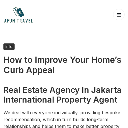
Skip
to
content
Info
How to Improve Your Home’s
Curb Appeal
Real Estate Agency In Jakarta
International Property Agent
We deal with everyone individually, providing bespoke
recommendation, which in turn builds long-term
relationships and helps them to make better property