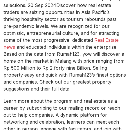
selections. 20 Sep 2024Discover how real estate
traders are seizing opportunities in Asia Pacific’s
thriving hospitality sector as tourism rebounds past
pre-pandemic levels. We are recognized for our
optimistic, entrepreneurial culture, and for attracting
some of the most progressive, dedicated
Real Estate
news
and educated individuals within the enterprise.
Based on the data from Rumah123, yow will discover a
home on the market in Malang with price ranging from
Rp 500 Million to Rp 2,forty nine Billion. Selling
property easy and quick with Rumah123’s finest options
and companies. Check out our greatest property
suggestions and their full data.
Learn more about the program and real estate as a
career by subscribing to our mailing record or reach
out to help companies. A dynamic platform for
networking and celebration, learners can meet each
other in person, engage with facilitators, and join with