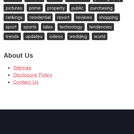
pictures
prime
property
public
purchasing
rankings
residential
resort
reviews
shopping
sport
sports
tales
technology
tendencies
trends
updates
videos
wedding
world
About Us
Sitemap
Disclosure Policy
Contact Us