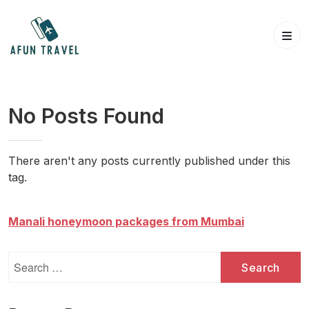
Skip
to
content
No Posts Found
There aren't any posts currently published under this
tag.
Manali honeymoon packages from Mumbai
Search
for: