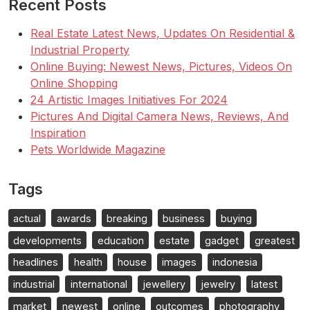
Recent Posts
Real Estate Latest News, Updates On Residential &
Industrial Property
Online Buying: Newest News, Pictures, Videos On
Online Shopping
24 Artistic Images Initiatives For 2024
Pictures And Digital Camera News, Reviews, And
Inspiration
Pets Worldwide Magazine
Tags
actual
awards
breaking
business
buying
developments
education
estate
gadget
greatest
headlines
health
house
images
indonesia
industrial
international
jewellery
jewelry
latest
market
newest
online
outcomes
photography