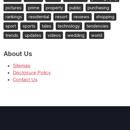
pictures
prime
property
public
purchasing
rankings
residential
resort
reviews
shopping
sport
sports
tales
technology
tendencies
trends
updates
videos
wedding
world
About Us
Sitemap
Disclosure Policy
Contact Us