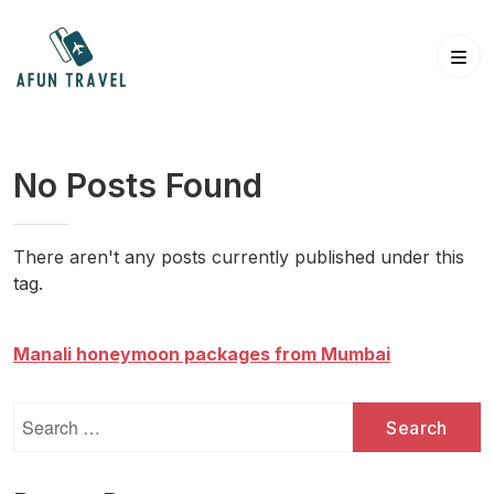
Skip
to
content
No Posts Found
There aren't any posts currently published under this
tag.
Manali honeymoon packages from Mumbai
Search
for: