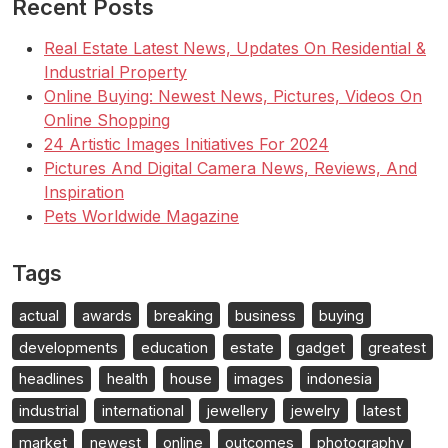
Recent Posts
Real Estate Latest News, Updates On Residential &
Industrial Property
Online Buying: Newest News, Pictures, Videos On
Online Shopping
24 Artistic Images Initiatives For 2024
Pictures And Digital Camera News, Reviews, And
Inspiration
Pets Worldwide Magazine
Tags
actual
awards
breaking
business
buying
developments
education
estate
gadget
greatest
headlines
health
house
images
indonesia
industrial
international
jewellery
jewelry
latest
market
newest
online
outcomes
photography