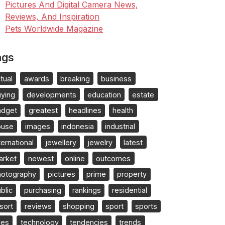
Pictures And Digital Camera News,
Reviews, And Inspiration
Pets Worldwide Magazine
ags
tual
awards
breaking
business
uying
developments
education
estate
adget
greatest
headlines
health
ouse
images
indonesia
industrial
ternational
jewellery
jewelry
latest
arket
newest
online
outcomes
hotography
pictures
prime
property
blic
purchasing
rankings
residential
sort
reviews
shopping
sport
sports
les
technology
tendencies
trends