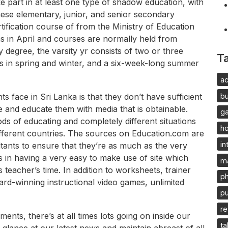
 part in at least one type of shadow education, with
ese elementary, junior, and senior secondary
tification course of from the Ministry of Education
s in April and courses are normally held from
 degree, the varsity yr consists of two or three
T
ys in spring and winter, and a six-week-long summer
ac
b
s face in Sri Lanka is that they don’t have sufficient
ate and educate them with media that is obtainable.
g
s of educating and completely different situations
h
different countries. The sources on Education.com are
in
tants to ensure that they’re as much as the very
s in having a very easy to make use of site which
m
teacher’s time. In addition to worksheets, trainer
p
rd-winning instructional video games, unlimited
pu
re
nts, there’s at all times lots going on inside our
ta