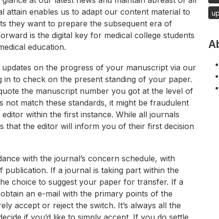
glance at our latest news and maintain abreast of all
l attain enables us to adapt our content material to
u
nts they want to prepare the subsequent era of
Forward is the digital key for medical college students
A
edical education.
d updates on the progress of your manuscript via our
 in to check on the present standing of your paper.
quote the manuscript number you got at the level of
s not match these standards, it might be fraudulent
tor within the first instance. While all journals
s that the editor will inform you of their first decision
ordance with the journal’s concern schedule, with
ublication. If a journal is taking part within the
he choice to suggest your paper for transfer. If a
 obtain an e-mail with the primary points of the
 accept or reject the switch. It’s always all the
ide if you’d like to simply accept. If you do settle