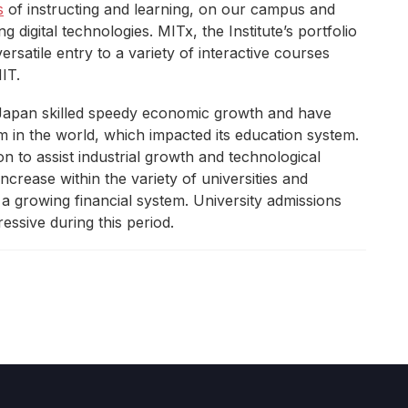
s
of instructing and learning, on our campus and
 digital technologies. MITx, the Institute’s portfolio
rsatile entry to a variety of interactive courses
IT.
 Japan skilled speedy economic growth and have
in the world, which impacted its education system.
n to assist industrial growth and technological
ncrease within the variety of universities and
 a growing financial system. University admissions
essive during this period.