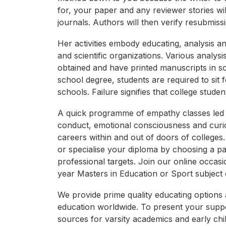
for, your paper and any reviewer stories wil
journals. Authors will then verify resubmis
Her activities embody educating, analysis a
and scientific organizations. Various anal
obtained and have printed manuscripts in sci
school degree, students are required to sit
schools. Failure signifies that college stud
A quick programme of empathy classes led t
conduct, emotional consciousness and curi
careers within and out of doors of colleg
or specialise your diploma by choosing a p
professional targets. Join our online occas
year Masters in Education or Sport subject 
We provide prime quality educating options 
education worldwide. To present your suppo
sources for varsity academics and early chi