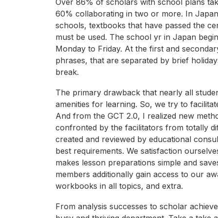
Over 86% of scholars with school plans take
60% collaborating in two or more. In Japan
schools, textbooks that have passed the cer
must be used. The school yr in Japan begin
Monday to Friday. At the first and secondary
phrases, that are separated by brief holida
break.
The primary drawback that nearly all student
amenities for learning. So, we try to facilit
And from the GCT 2.0, I realized new method
confronted by the facilitators from totally 
created and reviewed by educational consul
best requirements. We satisfaction ourselve
makes lesson preparations simple and saves 
members additionally gain access to our awa
workbooks in all topics, and extra.
From analysis successes to scholar achieveme