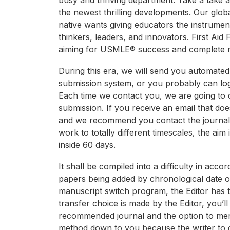
busy and thriving department. Take a take a 
the newest thrilling developments. Our globa
native wants giving educators the instrume
thinkers, leaders, and innovators. First Aid 
aiming for USMLE® success and complete m
During this era, we will send you automate
submission system, or you probably can log
Each time we contact you, we are going to 
submission. If you receive an email that doe
and we recommend you contact the journal edi
work to totally different timescales, the aim i
inside 60 days.
It shall be compiled into a difficulty in acc
papers being added by chronological date of p
manuscript switch program, the Editor has t
transfer choice is made by the Editor, you’ll
recommended journal and the option to merely
method down to you because the writer to dec