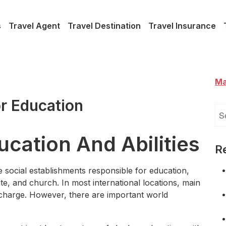
s
Travel Agent
Travel Destination
Travel Insurance
Ma
r Education
Se
for
ucation And Abilities
R
e social establishments responsible for education,
ate, and church. In most international locations, main
 charge. However, there are important world