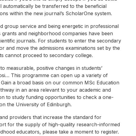
l automatically be transferred to the beneficial
sions within the new journal’s ScholarOne system.
nd group service and being energetic in professional
ysis grants and neighborhood companies have been
entific journals. For students to enter the secondary
 for and move the admissions examinations set by the
ents cannot proceed to secondary college.
o measurable, positive changes in students’
osi… This programme can open up a variety of
es. Gain a broad basis on our common MSc Education
athway in an area relevant to your academic and
ion to study funding opportunities to check a one-
on the University of Edinburgh.
and providers that increase the standard for
rt for the supply of high-quality research-informed
ldhood educators, please take a moment to register.