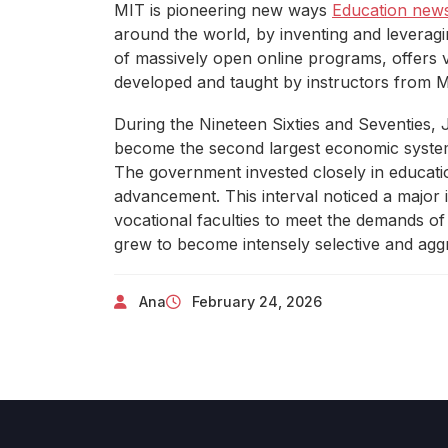
MIT is pioneering new ways
Education new
around the world, by inventing and leveraging
of massively open online programs, offers ve
developed and taught by instructors from M
During the Nineteen Sixties and Seventies,
become the second largest economic system 
The government invested closely in educatio
advancement. This interval noticed a major i
vocational faculties to meet the demands of
grew to become intensely selective and aggr
Ana
February 24, 2026