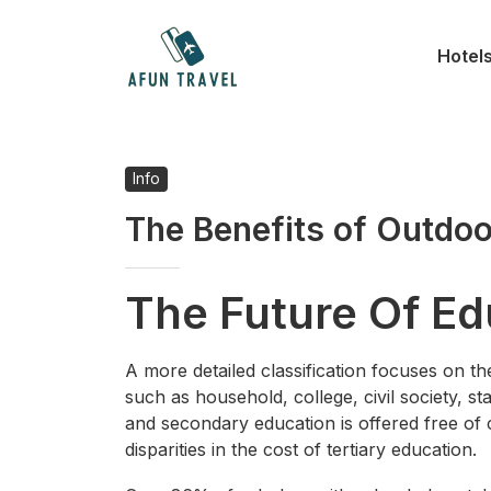
Skip
to
Hotel
content
Info
The Benefits of Outdoo
The Future Of Ed
A more detailed classification focuses on th
such as household, college, civil society, st
and secondary education is offered free of
disparities in the cost of tertiary education.