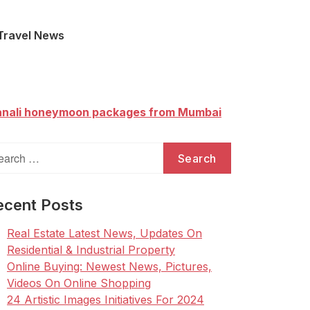
Travel News
nali honeymoon packages from Mumbai
arch
:
ecent Posts
Real Estate Latest News, Updates On
Residential & Industrial Property
Online Buying: Newest News, Pictures,
Videos On Online Shopping
24 Artistic Images Initiatives For 2024