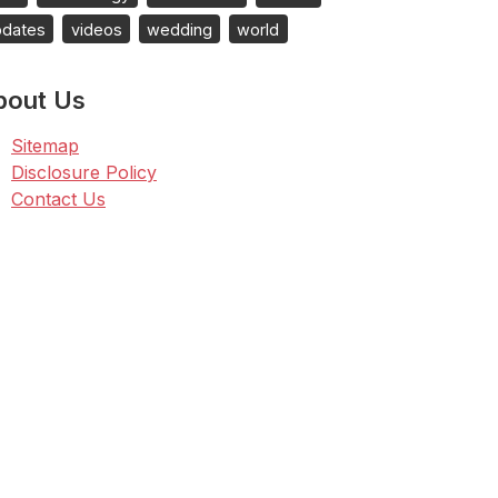
pdates
videos
wedding
world
bout Us
Sitemap
Disclosure Policy
Contact Us