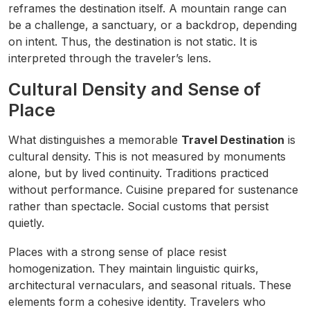
reframes the destination itself. A mountain range can
be a challenge, a sanctuary, or a backdrop, depending
on intent. Thus, the destination is not static. It is
interpreted through the traveler’s lens.
Cultural Density and Sense of
Place
What distinguishes a memorable
Travel Destination
is
cultural density. This is not measured by monuments
alone, but by lived continuity. Traditions practiced
without performance. Cuisine prepared for sustenance
rather than spectacle. Social customs that persist
quietly.
Places with a strong sense of place resist
homogenization. They maintain linguistic quirks,
architectural vernaculars, and seasonal rituals. These
elements form a cohesive identity. Travelers who