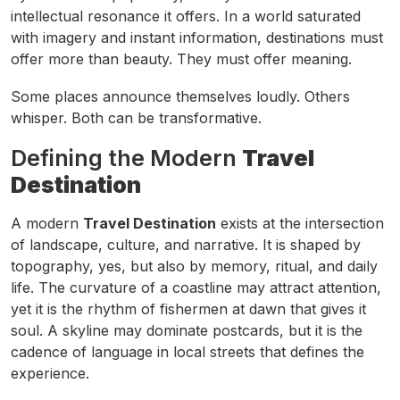
intellectual resonance it offers. In a world saturated
with imagery and instant information, destinations must
offer more than beauty. They must offer meaning.
Some places announce themselves loudly. Others
whisper. Both can be transformative.
Defining the Modern
Travel
Destination
A modern
Travel Destination
exists at the intersection
of landscape, culture, and narrative. It is shaped by
topography, yes, but also by memory, ritual, and daily
life. The curvature of a coastline may attract attention,
yet it is the rhythm of fishermen at dawn that gives it
soul. A skyline may dominate postcards, but it is the
cadence of language in local streets that defines the
experience.