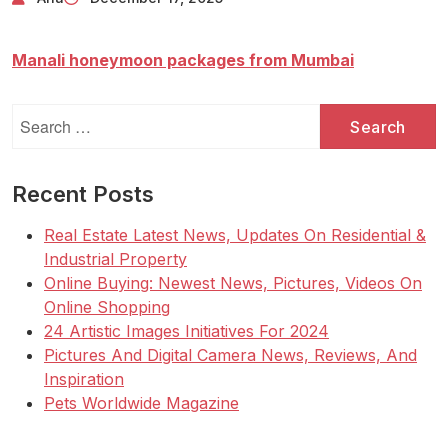
Manali honeymoon packages from Mumbai
Search
for:
Recent Posts
Real Estate Latest News, Updates On Residential &
Industrial Property
Online Buying: Newest News, Pictures, Videos On
Online Shopping
24 Artistic Images Initiatives For 2024
Pictures And Digital Camera News, Reviews, And
Inspiration
Pets Worldwide Magazine