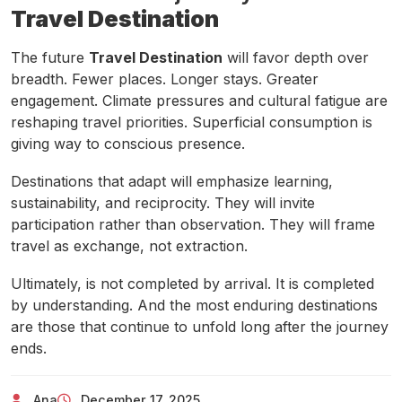
Travel Destination
The future
Travel Destination
will favor depth over
breadth. Fewer places. Longer stays. Greater
engagement. Climate pressures and cultural fatigue are
reshaping travel priorities. Superficial consumption is
giving way to conscious presence.
Destinations that adapt will emphasize learning,
sustainability, and reciprocity. They will invite
participation rather than observation. They will frame
travel as exchange, not extraction.
Ultimately, is not completed by arrival. It is completed
by understanding. And the most enduring destinations
are those that continue to unfold long after the journey
ends.
Ana
December 17, 2025