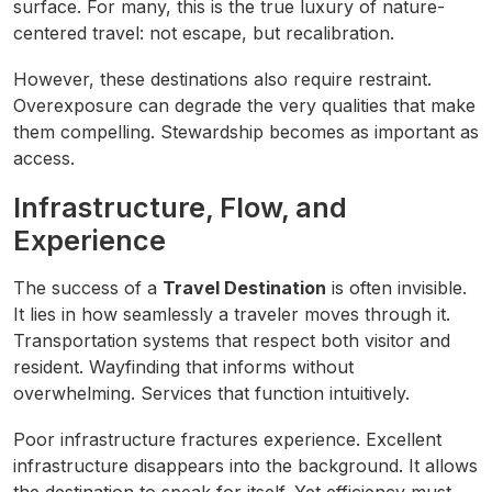
surface. For many, this is the true luxury of nature-
centered travel: not escape, but recalibration.
However, these destinations also require restraint.
Overexposure can degrade the very qualities that make
them compelling. Stewardship becomes as important as
access.
Infrastructure, Flow, and
Experience
The success of a
Travel Destination
is often invisible.
It lies in how seamlessly a traveler moves through it.
Transportation systems that respect both visitor and
resident. Wayfinding that informs without
overwhelming. Services that function intuitively.
Poor infrastructure fractures experience. Excellent
infrastructure disappears into the background. It allows