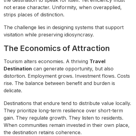
the destination to speak for itself. Yet efficiency must
not erase character. Uniformity, when overapplied,
strips places of distinction.
The challenge lies in designing systems that support
visitation while preserving idiosyncrasy.
The Economics of Attraction
Tourism alters economies. A thriving
Travel
Destination
can generate opportunity, but also
distortion. Employment grows. Investment flows. Costs
rise. The balance between benefit and burden is
delicate.
Destinations that endure tend to distribute value locally.
They prioritize long-term resilience over short-term
gain. They regulate growth. They listen to residents.
When communities remain invested in their own place,
the destination retains coherence.