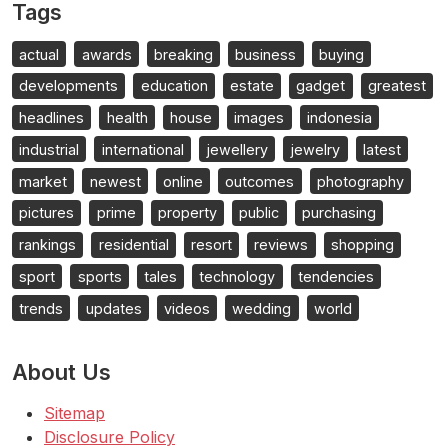
Tags
actual
awards
breaking
business
buying
developments
education
estate
gadget
greatest
headlines
health
house
images
indonesia
industrial
international
jewellery
jewelry
latest
market
newest
online
outcomes
photography
pictures
prime
property
public
purchasing
rankings
residential
resort
reviews
shopping
sport
sports
tales
technology
tendencies
trends
updates
videos
wedding
world
About Us
Sitemap
Disclosure Policy