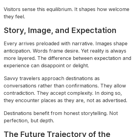
Visitors sense this equilibrium. It shapes how welcome
they feel.
Story, Image, and Expectation
Every arrives preloaded with narrative. Images shape
anticipation. Words frame desire. Yet reality is always
more layered. The difference between expectation and
experience can disappoint or delight.
Savvy travelers approach destinations as
conversations rather than confirmations. They allow
contradiction. They accept complexity. In doing so,
they encounter places as they are, not as advertised.
Destinations benefit from honest storytelling. Not
perfection, but depth.
The Future Trajectory of the