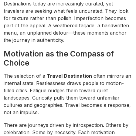
Destinations today are increasingly curated, yet
travelers are seeking what feels uncurated. They look
for texture rather than polish. Imperfection becomes
part of the appeal. A weathered façade, a handwritten
menu, an unplanned detour—these moments anchor
the journey in authenticity.
Motivation as the Compass of
Choice
The selection of a
Travel Destination
often mirrors an
internal state. Restlessness draws people to motion-
filled cities. Fatigue nudges them toward quiet
landscapes. Curiosity pulls them toward unfamiliar
cultures and geographies. Travel becomes a response,
not an impulse.
There are journeys driven by introspection. Others by
celebration. Some by necessity. Each motivation