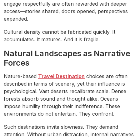
engage respectfully are often rewarded with deeper
access—stories shared, doors opened, perspectives
expanded.
Cultural density cannot be fabricated quickly. It
accumulates. It matures. And it is fragile.
Natural Landscapes as Narrative
Forces
Nature-based
Travel Destination
choices are often
described in terms of scenery, yet their influence is
psychological. Vast deserts recalibrate scale. Dense
forests absorb sound and thought alike. Oceans
impose humility through their indifference. These
environments do not entertain. They confront.
Such destinations invite slowness. They demand
attention. Without urban distraction, internal narratives