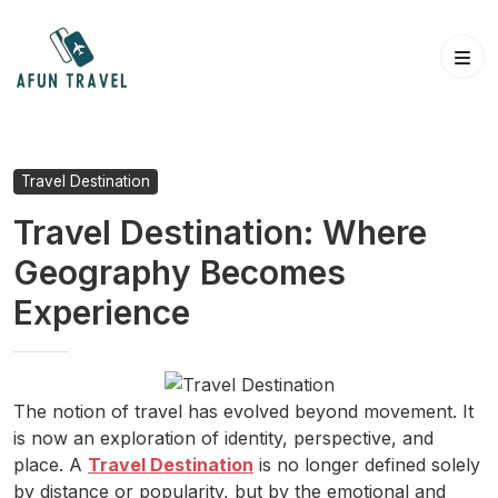
Skip
to
content
Travel Destination
Travel Destination: Where
Geography Becomes
Experience
The notion of travel has evolved beyond movement. It
is now an exploration of identity, perspective, and
place. A
Travel Destination
is no longer defined solely
by distance or popularity, but by the emotional and