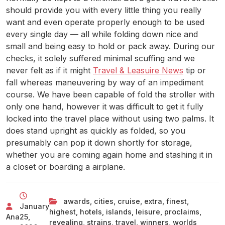
should provide you with every little thing you really
want and even operate properly enough to be used
every single day — all while folding down nice and
small and being easy to hold or pack away. During our
checks, it solely suffered minimal scuffing and we
never felt as if it might
Travel & Leasuire News
tip or
fall whereas maneuvering by way of an impediment
course. We have been capable of fold the stroller with
only one hand, however it was difficult to get it fully
locked into the travel place without using two palms. It
does stand upright as quickly as folded, so you
presumably can pop it down shortly for storage,
whether you are coming again home and stashing it in
a closet or boarding a airplane.
awards
,
cities
,
cruise
,
extra
,
finest
,
January
highest
,
hotels
,
islands
,
leisure
,
proclaims
,
Ana
25,
revealing
,
strains
,
travel
,
winners
,
worlds