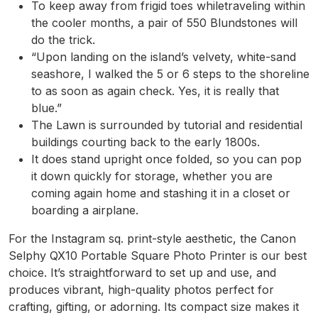
To keep away from frigid toes whiletraveling within
the cooler months, a pair of 550 Blundstones will
do the trick.
“Upon landing on the island’s velvety, white-sand
seashore, I walked the 5 or 6 steps to the shoreline
to as soon as again check. Yes, it is really that
blue.”
The Lawn is surrounded by tutorial and residential
buildings courting back to the early 1800s.
It does stand upright once folded, so you can pop
it down quickly for storage, whether you are
coming again home and stashing it in a closet or
boarding a airplane.
For the Instagram sq. print-style aesthetic, the Canon
Selphy QX10 Portable Square Photo Printer is our best
choice. It’s straightforward to set up and use, and
produces vibrant, high-quality photos perfect for
crafting, gifting, or adorning. Its compact size makes it