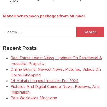
2026
Manali honeymoon packages from Mumbai
Search
for:
Recent Posts
Real Estate Latest News, Updates On Residential &
Industrial Property
Online Buying: Newest News, Pictures, Videos On
Online Shopping
24 Artistic Images Initiatives For 2024
Pictures And Digital Camera News, Reviews, And
Inspiration
Pets Worldwide Magazine