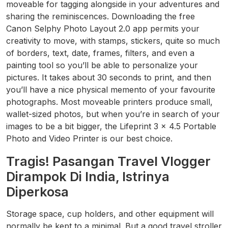
moveable for tagging alongside in your adventures and
sharing the reminiscences. Downloading the free
Canon Selphy Photo Layout 2.0 app permits your
creativity to move, with stamps, stickers, quite so much
of borders, text, date, frames, filters, and even a
painting tool so you’ll be able to personalize your
pictures. It takes about 30 seconds to print, and then
you’ll have a nice physical memento of your favourite
photographs. Most moveable printers produce small,
wallet-sized photos, but when you’re in search of your
images to be a bit bigger, the Lifeprint 3 x 4.5 Portable
Photo and Video Printer is our best choice.
Tragis! Pasangan Travel Vlogger
Dirampok Di India, Istrinya
Diperkosa
Storage space, cup holders, and other equipment will
normally be kept to a minimal. But a good travel stroller