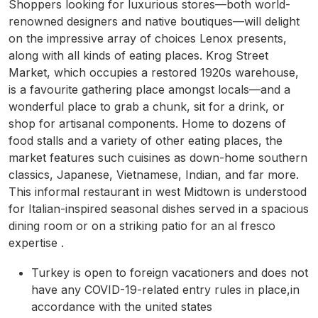
Shoppers looking for luxurious stores—both world-
renowned designers and native boutiques—will delight
on the impressive array of choices Lenox presents,
along with all kinds of eating places. Krog Street
Market, which occupies a restored 1920s warehouse,
is a favourite gathering place amongst locals—and a
wonderful place to grab a chunk, sit for a drink, or
shop for artisanal components. Home to dozens of
food stalls and a variety of other eating places, the
market features such cuisines as down-home southern
classics, Japanese, Vietnamese, Indian, and far more.
This informal restaurant in west Midtown is understood
for Italian-inspired seasonal dishes served in a spacious
dining room or on a striking patio for an al fresco
expertise .
Turkey is open to foreign vacationers and does not
have any COVID-19-related entry rules in place,in
accordance with the united states