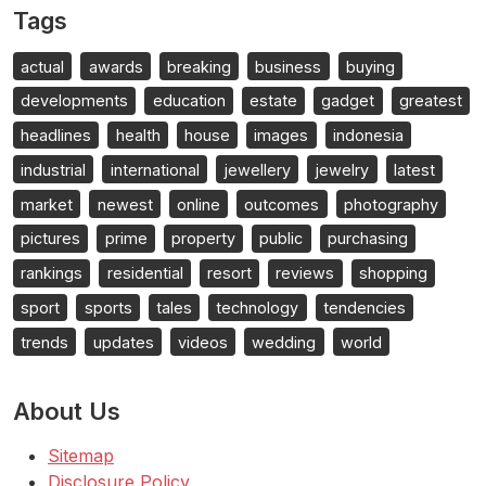
Tags
actual
awards
breaking
business
buying
developments
education
estate
gadget
greatest
headlines
health
house
images
indonesia
industrial
international
jewellery
jewelry
latest
market
newest
online
outcomes
photography
pictures
prime
property
public
purchasing
rankings
residential
resort
reviews
shopping
sport
sports
tales
technology
tendencies
trends
updates
videos
wedding
world
About Us
Sitemap
Disclosure Policy