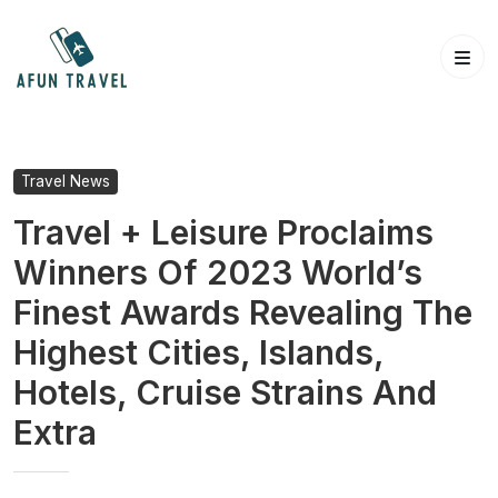
Skip
to
content
Travel News
Travel + Leisure Proclaims
Winners Of 2023 World’s
Finest Awards Revealing The
Highest Cities, Islands,
Hotels, Cruise Strains And
Extra