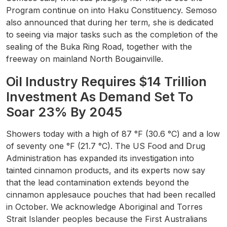
Program continue on into Haku Constituency. Semoso
also announced that during her term, she is dedicated
to seeing via major tasks such as the completion of the
sealing of the Buka Ring Road, together with the
freeway on mainland North Bougainville.
Oil Industry Requires $14 Trillion
Investment As Demand Set To
Soar 23% By 2045
Showers today with a high of 87 °F (30.6 °C) and a low
of seventy one °F (21.7 °C). The US Food and Drug
Administration has expanded its investigation into
tainted cinnamon products, and its experts now say
that the lead contamination extends beyond the
cinnamon applesauce pouches that had been recalled
in October. We acknowledge Aboriginal and Torres
Strait Islander peoples because the First Australians