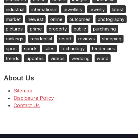
industrial
international
jewellery
jewelry
latest
market
newest
online
outcomes
photography
pictures
prime
property
public
purchasing
rankings
residential
resort
reviews
shopping
sport
sports
tales
technology
tendencies
trends
updates
videos
wedding
world
About Us
Sitemap
Disclosure Policy
Contact Us