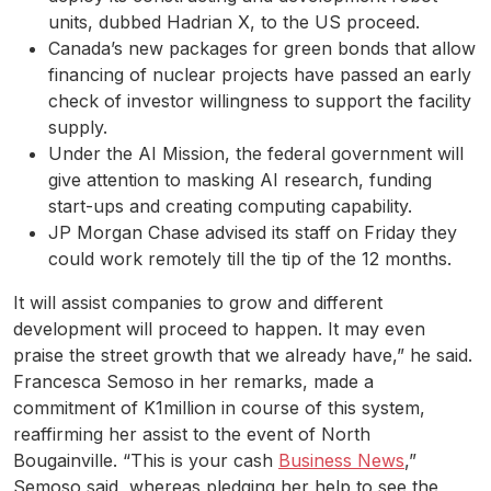
units, dubbed Hadrian X, to the US proceed.
Canada’s new packages for green bonds that allow
financing of nuclear projects have passed an early
check of investor willingness to support the facility
supply.
Under the AI Mission, the federal government will
give attention to masking AI research, funding
start-ups and creating computing capability.
JP Morgan Chase advised its staff on Friday they
could work remotely till the tip of the 12 months.
It will assist companies to grow and different
development will proceed to happen. It may even
praise the street growth that we already have,” he said.
Francesca Semoso in her remarks, made a
commitment of K1million in course of this system,
reaffirming her assist to the event of North
Bougainville. “This is your cash
Business News
,”
Semoso said, whereas pledging her help to see the