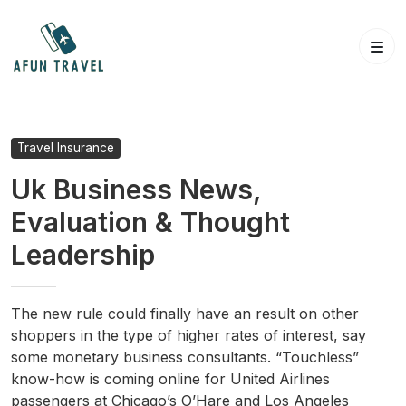
Skip
to
content
Travel Insurance
Uk Business News,
Evaluation & Thought
Leadership
The new rule could finally have an result on other
shoppers in the type of higher rates of interest, say
some monetary business consultants. “Touchless”
know-how is coming online for United Airlines
passengers at Chicago’s O’Hare and Los Angeles