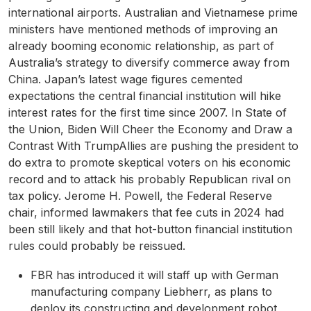
international airports. Australian and Vietnamese prime
ministers have mentioned methods of improving an
already booming economic relationship, as part of
Australia’s strategy to diversify commerce away from
China. Japan’s latest wage figures cemented
expectations the central financial institution will hike
interest rates for the first time since 2007. In State of
the Union, Biden Will Cheer the Economy and Draw a
Contrast With TrumpAllies are pushing the president to
do extra to promote skeptical voters on his economic
record and to attack his probably Republican rival on
tax policy. Jerome H. Powell, the Federal Reserve
chair, informed lawmakers that fee cuts in 2024 had
been still likely and that hot-button financial institution
rules could probably be reissued.
FBR has introduced it will staff up with German
manufacturing company Liebherr, as plans to
deploy its constructing and development robot