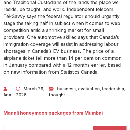
and Traditional Custodians of the lands the place we
reside, be taught, and work. Independent telecom
TekSavvy says the federal regulator should urgently
stage the taking half in subject when it comes to web
competition amid a shrinking market for small
providers. One automotive skilled says that Canada’s
immigration coverage will assist in addressing labour
shortages in Canada’s EV business. The price of a
airplane ticket fell more than 14 per cent on common
in January compared with a 12 months earlier, based
on new information from Statistics Canada.
March 29,
business
,
evaluation
,
leadership
,
Ana
2026
thought
Manali honeymoon packages from Mumbai
Search