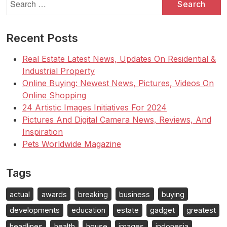
for:
Recent Posts
Real Estate Latest News, Updates On Residential &
Industrial Property
Online Buying: Newest News, Pictures, Videos On
Online Shopping
24 Artistic Images Initiatives For 2024
Pictures And Digital Camera News, Reviews, And
Inspiration
Pets Worldwide Magazine
Tags
actual
awards
breaking
business
buying
developments
education
estate
gadget
greatest
headlines
health
house
images
indonesia