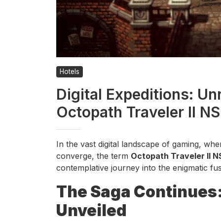
Hotels
Digital Expeditions: Un
Octopath Traveler II N
In the vast digital landscape of gaming, wh
converge, the term
Octopath Traveler II N
contemplative journey into the enigmatic fusi
The Saga Continues: 
Unveiled