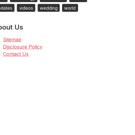
pdates
videos
wedding
world
bout Us
Sitemap
Disclosure Policy
Contact Us