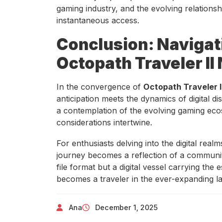
gaming industry, and the evolving relation
instantaneous access.
Conclusion: Navigati
Octopath Traveler II
In the convergence of
Octopath Traveler I
anticipation meets the dynamics of digital dis
a contemplation of the evolving gaming ecos
considerations intertwine.
For enthusiasts delving into the digital rea
journey becomes a reflection of a communit
file format but a digital vessel carrying th
becomes a traveler in the ever-expanding l
Ana
December 1, 2025