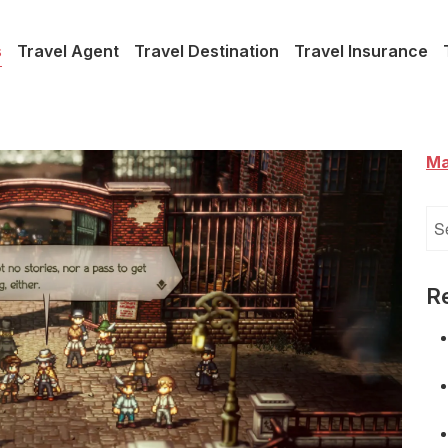
s
Travel Agent
Travel Destination
Travel Insurance
Ma
Se
for
R