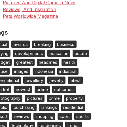
Pictures And Digital Camera News,
Reviews, And Inspiration
Pets Worldwide Magazine
ags
tual
awards
breaking
business
uying
developments
education
estate
adget
greatest
headlines
health
ouse
images
indonesia
industrial
ternational
jewellery
jewelry
latest
arket
newest
online
outcomes
hotography
pictures
prime
property
blic
purchasing
rankings
residential
sort
reviews
shopping
sport
sports
les
technology
tendencies
trends