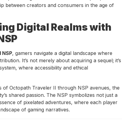
ship between creators and consumers in the age of
ng Digital Realms with
 NSP
I NSP
, gamers navigate a digital landscape where
tribution. It’s not merely about acquiring a sequel; it’s
ystem, where accessibility and ethical
lms of Octopath Traveler II through NSP avenues, the
y’s shared passion. The NSP symbolizes not just a
e essence of pixelated adventures, where each player
andscape of gaming narratives.