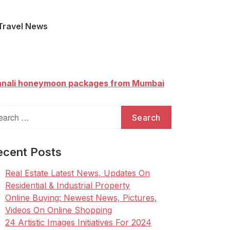
Travel News
nali honeymoon packages from Mumbai
arch
:
ecent Posts
Real Estate Latest News, Updates On
Residential & Industrial Property
Online Buying: Newest News, Pictures,
Videos On Online Shopping
24 Artistic Images Initiatives For 2024