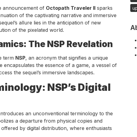
 the announcement of
Octopath Traveler II
sparks
u
nuation of the captivating narrative and immersive
quel’s allure lies in the anticipation of new
A
tion of the pixelated world.
namics: The NSP Revelation
he term
NSP
, an acronym that signifies a unique
le encapsulates the essence of a game, a vessel of
 access the sequel’s immersive landscapes.
inology: NSP’s Digital
introduces an unconventional terminology to the
mbolizes a departure from physical copies and
ffered by digital distribution, where enthusiasts