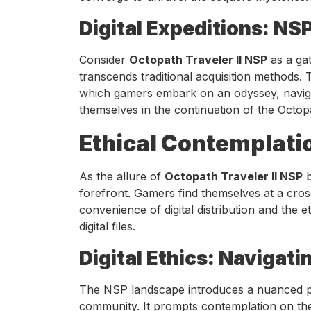
Digital Expeditions: NS
Consider
Octopath Traveler II NSP
as a gat
transcends traditional acquisition methods
which gamers embark on an odyssey, naviga
themselves in the continuation of the Octop
Ethical Contemplati
As the allure of
Octopath Traveler II NSP
b
forefront. Gamers find themselves at a cro
convenience of digital distribution and the e
digital files.
Digital Ethics: Navigat
The NSP landscape introduces a nuanced per
community. It prompts contemplation on the i