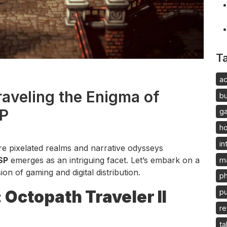
T
ac
raveling the Enigma of
b
SP
g
h
in
ere pixelated realms and narrative odysseys
SP
emerges as an intriguing facet. Let’s embark on a
m
on of gaming and digital distribution.
p
Octopath Traveler II
pu
re
ta