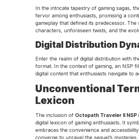
In the intricate tapestry of gaming sagas,
fervor among enthusiasts, promising a conti
gameplay that defined its predecessor. The se
characters, unforeseen twists, and the evolu
Digital Distribution Dy
Enter the realm of digital distribution with t
format. In the context of gaming, an NSP fi
digital content that enthusiasts navigate to
Unconventional Term
Lexicon
The inclusion of
Octopath Traveler II NSP
digital lexicon of gaming enthusiasts. It sy
embraces the convenience and accessibility o
converge to unravel the sequel’s mysteries.