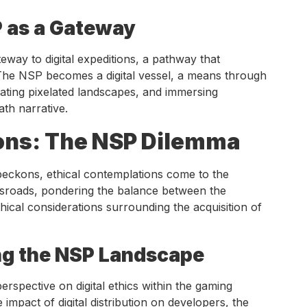
P as a Gateway
eway to digital expeditions, a pathway that
. The NSP becomes a digital vessel, a means through
ting pixelated landscapes, and immersing
ath narrative.
ons: The NSP Dilemma
eckons, ethical contemplations come to the
ssroads, pondering the balance between the
thical considerations surrounding the acquisition of
ing the NSP Landscape
spective on digital ethics within the gaming
mpact of digital distribution on developers, the