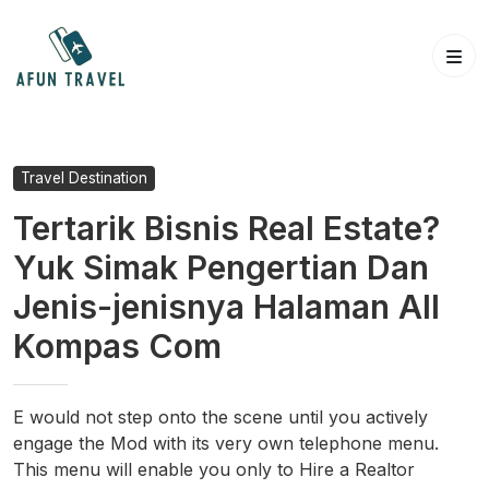
Skip
to
content
Travel Destination
Tertarik Bisnis Real Estate?
Yuk Simak Pengertian Dan
Jenis-jenisnya Halaman All
Kompas Com
E would not step onto the scene until you actively
engage the Mod with its very own telephone menu.
This menu will enable you only to Hire a Realtor