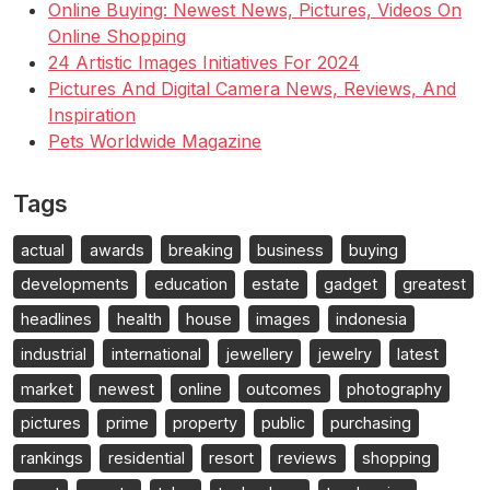
Online Buying: Newest News, Pictures, Videos On
Online Shopping
24 Artistic Images Initiatives For 2024
Pictures And Digital Camera News, Reviews, And
Inspiration
Pets Worldwide Magazine
Tags
actual
awards
breaking
business
buying
developments
education
estate
gadget
greatest
headlines
health
house
images
indonesia
industrial
international
jewellery
jewelry
latest
market
newest
online
outcomes
photography
pictures
prime
property
public
purchasing
rankings
residential
resort
reviews
shopping