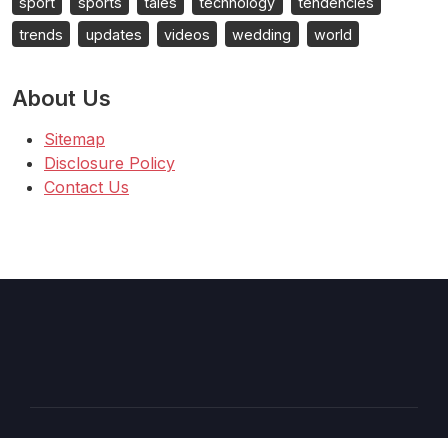
sport
sports
tales
technology
tendencies
trends
updates
videos
wedding
world
About Us
Sitemap
Disclosure Policy
Contact Us