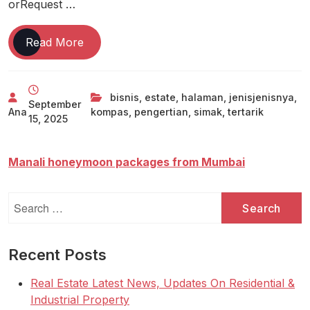
orRequest …
Tertarik
Read More
Bisnis
Real
Estate?
bisnis
,
estate
,
halaman
,
jenisjenisnya
,
September
Yuk
Ana
kompas
,
pengertian
,
simak
,
tertarik
15, 2025
Simak
Pengertian
Dan
Manali honeymoon packages from Mumbai
Jenis-
jenisnya
Search
Halaman
for:
All
Kompas
Recent Posts
Com
Real Estate Latest News, Updates On Residential &
Industrial Property