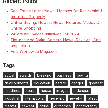
Recent Posts
Real Estate Latest News, Updates On Residential &
Industrial Property
Online Buying: Newest News, Pictures, Videos On
Online Shopping
24 Artistic Images Initiatives For 2024
Pictures And Digital Camera News, Reviews, And
Inspiration
Pets Worldwide Magazine
Tags
actual
awards
breaking
business
buying
developments
education
estate
gadget
greatest
headlines
health
house
images
indonesia
industrial
international
jewellery
jewelry
latest
market
newest
online
outcomes
photography