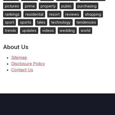
pictures
prime
property
public
purchasing
rankings
residential
resort
reviews
shopping
sport
sports
tales
technology
tendencies
trends
updates
videos
wedding
world
About Us
Sitemap
Disclosure Policy
Contact Us