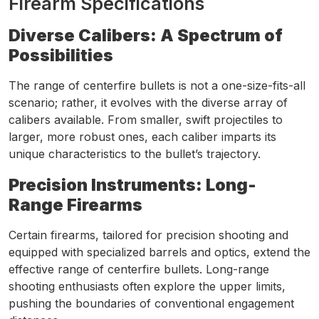
Firearm Specifications
Diverse Calibers: A Spectrum of
Possibilities
The range of centerfire bullets is not a one-size-fits-all
scenario; rather, it evolves with the diverse array of
calibers available. From smaller, swift projectiles to
larger, more robust ones, each caliber imparts its
unique characteristics to the bullet’s trajectory.
Precision Instruments: Long-
Range Firearms
Certain firearms, tailored for precision shooting and
equipped with specialized barrels and optics, extend the
effective range of centerfire bullets. Long-range
shooting enthusiasts often explore the upper limits,
pushing the boundaries of conventional engagement