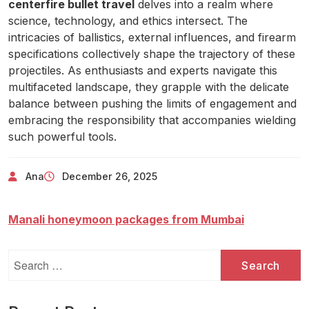
centerfire bullet travel
delves into a realm where
science, technology, and ethics intersect. The
intricacies of ballistics, external influences, and firearm
specifications collectively shape the trajectory of these
projectiles. As enthusiasts and experts navigate this
multifaceted landscape, they grapple with the delicate
balance between pushing the limits of engagement and
embracing the responsibility that accompanies wielding
such powerful tools.
Ana
December 26, 2025
Manali honeymoon packages from Mumbai
Search
for: