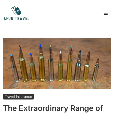
Skip
to
content
Travel Insurance
The Extraordinary Range of