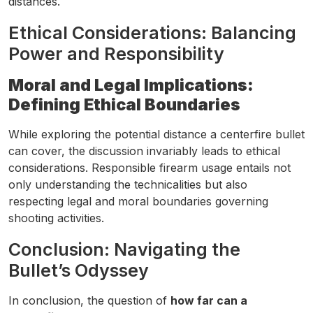
distances.
Ethical Considerations: Balancing
Power and Responsibility
Moral and Legal Implications:
Defining Ethical Boundaries
While exploring the potential distance a centerfire bullet
can cover, the discussion invariably leads to ethical
considerations. Responsible firearm usage entails not
only understanding the technicalities but also
respecting legal and moral boundaries governing
shooting activities.
Conclusion: Navigating the
Bullet’s Odyssey
In conclusion, the question of
how far can a