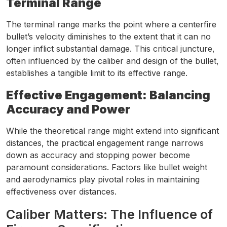
Terminal Range
The terminal range marks the point where a centerfire
bullet’s velocity diminishes to the extent that it can no
longer inflict substantial damage. This critical juncture,
often influenced by the caliber and design of the bullet,
establishes a tangible limit to its effective range.
Effective Engagement: Balancing
Accuracy and Power
While the theoretical range might extend into significant
distances, the practical engagement range narrows
down as accuracy and stopping power become
paramount considerations. Factors like bullet weight
and aerodynamics play pivotal roles in maintaining
effectiveness over distances.
Caliber Matters: The Influence of