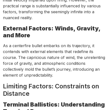
initial velocity imparted upon firing. However, the
practical range is substantially influenced by various
factors, transforming the seemingly infinite into a
nuanced reality.
External Factors: Winds, Gravity,
and More
As a centerfire bullet embarks on its trajectory, it
contends with external elements that redefine its
course. The capricious nature of wind, the unrelenting
force of gravity, and atmospheric conditions
collectively mold the bullet’s journey, introducing an
element of unpredictability.
Limiting Factors: Constraints on
Distance
Terminal Ballistics: Understanding