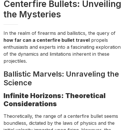
Centerfire Bullets: Unveiling
the Mysteries
In the realm of firearms and ballistics, the query of
how far can a centerfire bullet travel
propels
enthusiasts and experts into a fascinating exploration
of the dynamics and limitations inherent in these
projectiles.
Ballistic Marvels: Unraveling the
Science
Infinite Horizons: Theoretical
Considerations
Theoretically, the range of a centerfire bullet seems
boundless, dictated by the laws of physics and the